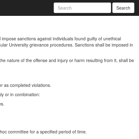
Search
l impose sanctions against individuals found guilty of unethical
egular University grievance procedures. Sanctions shall be imposed in
he nature of the offense and injury or harm resulting from it, shall be
er as completed violations.
gly or in combination:
es.
 hoc committee for a specified period of time.