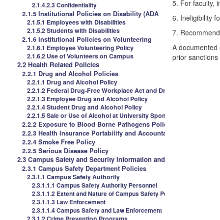
5.
For faculty, i
2.1.4.2.3 Confidentiality
2.1.5 Institutional Policies on Disability (ADA
6.
Ineligibility 
2.1.5.1 Employees with Disabilities
2.1.5.2 Students with Disabilities
7.
Recommendatio
2.1.6 Institutional Policies on Volunteering
A documented ef
2.1.6.1 Employee Volunteering Policy
2.1.6.2 Use of Volunteers on Campus
prior sanctions
2.2 Health Related Policies
2.2.1 Drug and Alcohol Policies
2.2.1.1 Drug and Alcohol Policy
2.2.1.2 Federal Drug-Free Workplace Act and Drug Free Schools 
2.2.1.3 Employee Drug and Alcohol Policy
2.2.1.4 Student Drug and Alcohol Policy
2.2.1.5 Sale or Use of Alcohol at University Sponsored Events
2.2.2 Exposure to Blood Borne Pathogens Policies
2.2.3 Health Insurance Portability and Accountability Act (HIPAA
2.2.4 Smoke Free Policy
2.2.5 Serious Disease Policy
2.3 Campus Safety and Security Information and Policies
2.3.1 Campus Safety Department Policies
2.3.1.1 Campus Safety Authority
2.3.1.1.1 Campus Safety Authority Personnel
2.3.1.1.2 Extent and Nature of Campus Safety Personnel
2.3.1.1.3 Law Enforcement
2.3.1.1.4 Campus Safety and Law Enforcement
2.3.1.2 Crime Prevention Programs