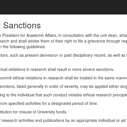
: Sanctions
 President for Academic Affairs, in consultation with the unit dean, shal
earch and shall advise them of their right to file a grievance through r
 the following guidelines:
ctors, such as present demeanor or past disciplinary record, as well as t
.
cal violations in research shall result in more severe sanctions.
ommit ethical violations in research shall be treated in the same mann
anctions, listed generally in order of severity, may be applied either sin
ng to the individual that such conduct violates ethical research principl
om specified activities for a designated period of time.
titution for misuse of University funds.
 research activities and publications by an appropriate individual or ad