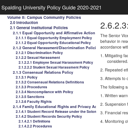
Spalding University Policy Guide 2020-2021
Volume II: Campus Community Policies
2.6.2.3
2.0 Introduction
2.1 General Institutional Policies
2.1.1 Equal Opportunity and Affirmative Action Policies
The Senior Vice
2.1.1.1 Equal Opportunity Employment Policy
behavior in res
2.1.1.2 Equal Opportunity Educational Policy
accordance with
2.1.2 General Harassment/Discrimination Policies
2.1.2.1 Discrimination Policy
1.
Mitigating fa
2.1.2.2 Sexual Harassment
considered
2.1.2.2.1 Employee Sexual Harassment Policy
2.1.2.2.2 Student Sexual Harassment Policy
2.
Repeated ethi
2.1.3 Consensual Relations Policy
2.1.3.1 Policy
3.
Attempts to c
2.1.3.2 Consensual Relations Definitions
The following s
2.1.3.3 Procedures
2.1.3.4 Noncompliance with Policy
1.
Written warni
2.1.3.5 Sanctions
2.1.3.6 Faculty Rights
2.
Suspension fr
2.1.4 Family Educational Rights and Privacy Act
2.1.4.1 Student Record Release under the Solomon Amendment
3.
Financial res
2.1.4.2 Student Records Security Policy
4.
Monitoring of
2.1.4.2.1 Definitions
2.1.4.2.2 Procedures