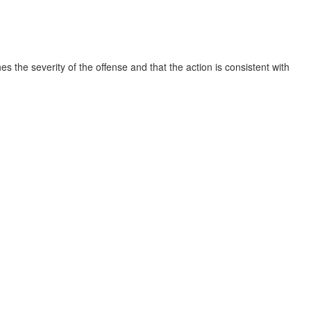
s the severity of the offense and that the action is consistent with