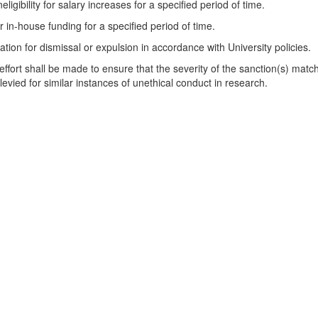
neligibility for salary increases for a specified period of time.
for in-house funding for a specified period of time.
n for dismissal or expulsion in accordance with University policies.
fort shall be made to ensure that the severity of the sanction(s) matche
 levied for similar instances of unethical conduct in research.
and Communities Act