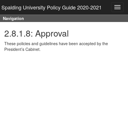
Spalding University Policy Guide 2020-2021
Toggl
navig
Navigation
2.8.1.8: Approval
These policies and guidelines have been accepted by the
President’s Cabinet.