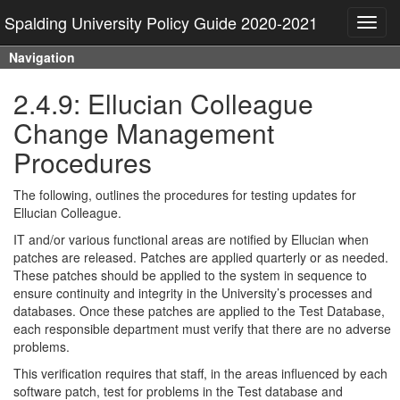
Spalding University Policy Guide 2020-2021
Toggl
navig
Navigation
2.4.9: Ellucian Colleague
Change Management
Procedures
The following, outlines the procedures for testing updates for
Ellucian Colleague.
IT and/or various functional areas are notified by Ellucian when
patches are released. Patches are applied quarterly or as needed.
These patches should be applied to the system in sequence to
ensure continuity and integrity in the University’s processes and
databases. Once these patches are applied to the Test Database,
each responsible department must verify that there are no adverse
problems.
This verification requires that staff, in the areas influenced by each
software patch, test for problems in the Test database and