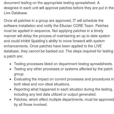
document testing on the appropriate testing spreadsheet. A
designee in each unit will approve patches before they are put in the
Live Database.
Once all patches in a group are approved, IT will schedule the
software installation and notify the Ellucian CORE Team. Patches
must be applied in sequence. Not applying patches in a timely
manner will delay the process of maintaining an up to date system
and could inhibit Spalding’s ability to move forward with system
enhancements. Once patches have been applied to the LIVE
database, they cannot be backed out. The steps required for testing
a patch are:
Testing processes listed on department testing spreadsheets.
Testing any other processes or systems affected by the patch
group.
Evaluating the impact on current processes and procedures in
both ideal and non-ideal situations.
Reporting what happened in each situation during the testing,
including any test data utilized or output generated.
Patches, which effect multiple departments, must be approved
by all those involved.
Process: