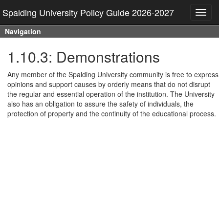
Spalding University Policy Guide 2026-2027
Toggl
navig
Navigation
1.10.3: Demonstrations
Any member of the Spalding University community is free to express
opinions and support causes by orderly means that do not disrupt
the regular and essential operation of the institution. The University
also has an obligation to assure the safety of individuals, the
protection of property and the continuity of the educational process.