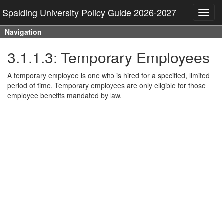
Spalding University Policy Guide 2026-2027
Toggl
navig
Navigation
3.1.1.3: Temporary Employees
A temporary employee is one who is hired for a specified, limited
period of time. Temporary employees are only eligible for those
employee benefits mandated by law.