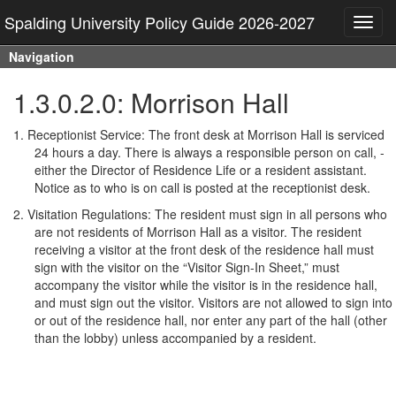
Spalding University Policy Guide 2026-2027
Toggl
navig
Navigation
1.3.0.2.0: Morrison Hall
1.
Receptionist Service: The front desk at Morrison Hall is serviced
24 hours a day. There is always a responsible person on call, -
either the Director of Residence Life or a resident assistant.
Notice as to who is on call is posted at the receptionist desk.
2.
Visitation Regulations: The resident must sign in all persons who
are not residents of Morrison Hall as a visitor. The resident
receiving a visitor at the front desk of the residence hall must
sign with the visitor on the “Visitor Sign-In Sheet,” must
accompany the visitor while the visitor is in the residence hall,
and must sign out the visitor. Visitors are not allowed to sign into
or out of the residence hall, nor enter any part of the hall (other
than the lobby) unless accompanied by a resident.