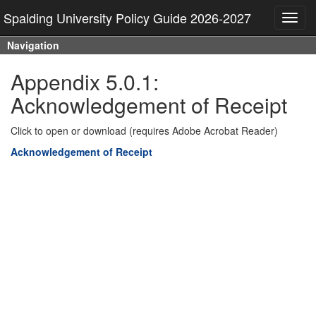
Spalding University Policy Guide 2026-2027
Toggl
navig
Navigation
Appendix 5.0.1:
Acknowledgement of Receipt
Click to open or download (requires Adobe Acrobat Reader)
Acknowledgement of Receipt