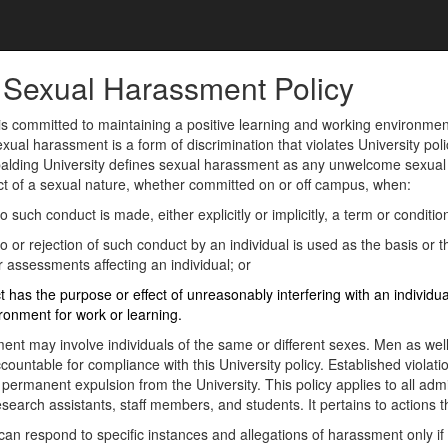
: Sexual Harassment Policy
is committed to maintaining a positive learning and working environment f
ual harassment is a form of discrimination that violates University policy
palding University defines sexual harassment as any unwelcome sexual 
ct of a sexual nature, whether committed on or off campus, when:
 such conduct is made, either explicitly or implicitly, a term or condi
 or rejection of such conduct by an individual is used as the basis or
r assessments affecting an individual; or
 has the purpose or effect of unreasonably interfering with an individua
ironment for work or learning.
ent may involve individuals of the same or different sexes. Men as we
countable for compliance with this University policy. Established violatio
ermanent expulsion from the University. This policy applies to all adm
search assistants, staff members, and students. It pertains to actions t
can respond to specific instances and allegations of harassment only if