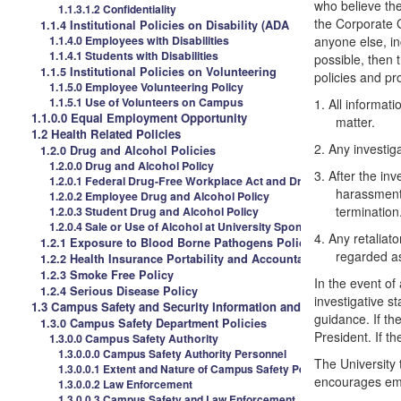
who believe th
1.1.3.1.2 Confidentiality
the Corporate 
1.1.4 Institutional Policies on Disability (ADA
1.1.4.0 Employees with Disabilities
anyone else, in
1.1.4.1 Students with Disabilities
possible, then 
1.1.5 Institutional Policies on Volunteering
policies and pr
1.1.5.0 Employee Volunteering Policy
1.1.5.1 Use of Volunteers on Campus
1.
All informati
1.1.0.0 Equal Employment Opportunity
matter.
1.2 Health Related Policies
2.
Any investiga
1.2.0 Drug and Alcohol Policies
1.2.0.0 Drug and Alcohol Policy
3.
After the inv
1.2.0.1 Federal Drug-Free Workplace Act and Drug Free Schools 
harassment 
1.2.0.2 Employee Drug and Alcohol Policy
termination
1.2.0.3 Student Drug and Alcohol Policy
1.2.0.4 Sale or Use of Alcohol at University Sponsored Events
4.
Any retaliato
1.2.1 Exposure to Blood Borne Pathogens Policies
regarded as
1.2.2 Health Insurance Portability and Accountability Act (HIPAA
1.2.3 Smoke Free Policy
In the event of
1.2.4 Serious Disease Policy
investigative s
1.3 Campus Safety and Security Information and Policies
guidance. If th
1.3.0 Campus Safety Department Policies
President. If th
1.3.0.0 Campus Safety Authority
1.3.0.0.0 Campus Safety Authority Personnel
The University 
1.3.0.0.1 Extent and Nature of Campus Safety Personnel
encourages empl
1.3.0.0.2 Law Enforcement
1.3.0.0.3 Campus Safety and Law Enforcement