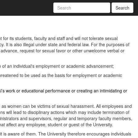
Search
or its students, faculty and staff and will not tolerate sexual
. It is also illegal under state and federal law. For the purposes of
advance, request for sexual favor or other unwelcome verbal or
tion of an individual's employment or academic advancement;
 threatened to be used as the basis for employment or academic
l’s work or educational performance or creating an intimidating or
ll as women can be victims of sexual harassment. All employees and
ns will lead to disciplinary actions which may include termination of
inistrators and supervisors, regular and temporary faculty members,
hat affect any employee, student or guest of the University.
 it is aware of them. The University therefore encourages individuals