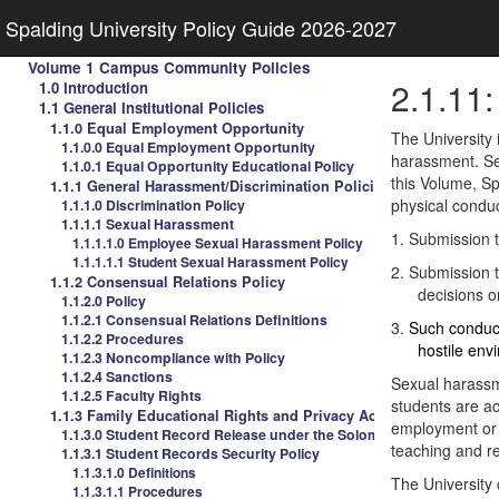
Spalding University Policy Guide 2026-2027
Volume 1 Campus Community Policies
2.1.11
1.0 Introduction
1.1 General Institutional Policies
1.1.0 Equal Employment Opportunity
The University 
1.1.0.0 Equal Employment Opportunity
harassment. Sex
1.1.0.1 Equal Opportunity Educational Policy
this Volume, S
1.1.1 General Harassment/Discrimination Policies
physical condu
1.1.1.0 Discrimination Policy
1.1.1.1 Sexual Harassment
1.
Submission to
1.1.1.1.0 Employee Sexual Harassment Policy
1.1.1.1.1 Student Sexual Harassment Policy
2.
Submission to
1.1.2 Consensual Relations Policy
decisions o
1.1.2.0 Policy
1.1.2.1 Consensual Relations Definitions
3.
Such conduct
1.1.2.2 Procedures
hostile env
1.1.2.3 Noncompliance with Policy
1.1.2.4 Sanctions
Sexual harassm
1.1.2.5 Faculty Rights
students are ac
1.1.3 Family Educational Rights and Privacy Act
employment or p
1.1.3.0 Student Record Release under the Solomon Amendment
teaching and re
1.1.3.1 Student Records Security Policy
1.1.3.1.0 Definitions
The University 
1.1.3.1.1 Procedures