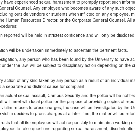
ey have experienced sexual harassment to promptly report such inform
General Counsel. Any employee who becomes aware of any such object
cluding outside vendors or students when inflicted on any employee, mu
the Human Resources Director, or the Corporate General Counsel. All all
ocedures:
on reported will be held in strictest confidence and will only be disclos
tion will be undertaken immediately to ascertain the pertinent facts.
estigation, any person who has been found by the University to have acted
and Communities Act
under the law, will be subject to disciplinary action depending on the ci
.
ry action of any kind taken by any person as a result of an individual m
 a separate and distinct cause for complaint.
 an actual sexual assault, Campus Security and the police will be notifi
taff will meet with local police for the purpose of providing copies of re
e victim refuses to press charges, the case will be investigated by the Un
e victim decides to press charges at a later time, the matter will be refer
trusts that all its employees will act responsibly to maintain a working e
oyees to raise questions regarding sexual harassment, discrimination 