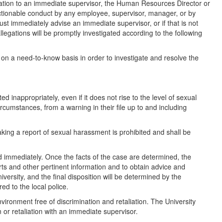
ation to an immediate supervisor, the Human Resources Director or
ionable conduct by any employee, supervisor, manager, or by
st immediately advise an immediate supervisor, or if that is not
egations will be promptly investigated according to the following
ed on a need-to-know basis in order to investigate and resolve the
 inappropriately, even if it does not rise to the level of sexual
rcumstances, from a warning in their file up to and including
aking a report of sexual harassment is prohibited and shall be
ed immediately. Once the facts of the case are determined, the
ports and other pertinent information and to obtain advice and
iversity, and the final disposition will be determined by the
red to the local police.
nvironment free of discrimination and retaliation. The University
or retaliation with an immediate supervisor.