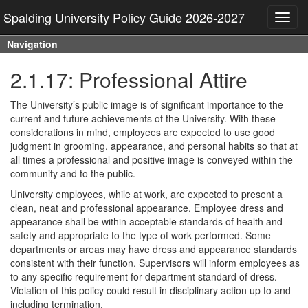
Spalding University Policy Guide 2026-2027
Toggl
navig
Navigation
2.1.17: Professional Attire
The University’s public image is of significant importance to the
current and future achievements of the University. With these
considerations in mind, employees are expected to use good
judgment in grooming, appearance, and personal habits so that at
all times a professional and positive image is conveyed within the
community and to the public.
University employees, while at work, are expected to present a
clean, neat and professional appearance. Employee dress and
appearance shall be within acceptable standards of health and
safety and appropriate to the type of work performed. Some
departments or areas may have dress and appearance standards
consistent with their function. Supervisors will inform employees as
to any specific requirement for department standard of dress.
Violation of this policy could result in disciplinary action up to and
including termination.