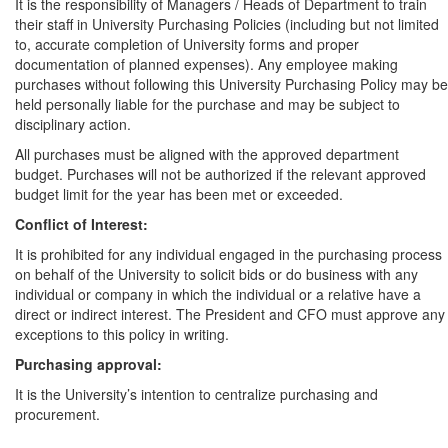
It is the responsibility of Managers / Heads of Department to train
their staff in University Purchasing Policies (including but not limited
to, accurate completion of University forms and proper
documentation of planned expenses). Any employee making
purchases without following this University Purchasing Policy may be
held personally liable for the purchase and may be subject to
disciplinary action.
All purchases must be aligned with the approved department
budget. Purchases will not be authorized if the relevant approved
budget limit for the year has been met or exceeded.
Conflict of Interest:
It is prohibited for any individual engaged in the purchasing process
on behalf of the University to solicit bids or do business with any
individual or company in which the individual or a relative have a
direct or indirect interest. The President and CFO must approve any
exceptions to this policy in writing.
Purchasing approval:
It is the University’s intention to centralize purchasing and
procurement.
All purchases and/or contracts for purchases of goods and services