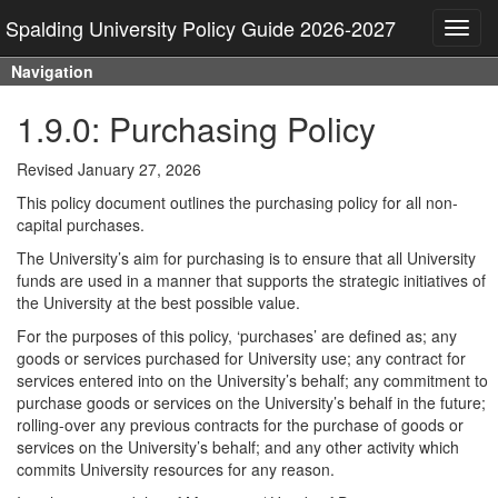
Spalding University Policy Guide 2026-2027
Toggl
navig
Navigation
1.9.0: Purchasing Policy
Revised January 27, 2026
This policy document outlines the purchasing policy for all non-
capital purchases.
The University’s aim for purchasing is to ensure that all University
funds are used in a manner that supports the strategic initiatives of
the University at the best possible value.
For the purposes of this policy, ‘purchases’ are defined as; any
goods or services purchased for University use; any contract for
services entered into on the University’s behalf; any commitment to
purchase goods or services on the University’s behalf in the future;
rolling-over any previous contracts for the purchase of goods or
services on the University’s behalf; and any other activity which
commits University resources for any reason.