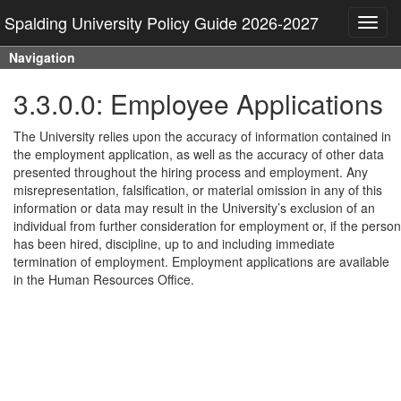
Spalding University Policy Guide 2026-2027
Toggl
navig
Navigation
3.3.0.0: Employee Applications
The University relies upon the accuracy of information contained in
the employment application, as well as the accuracy of other data
presented throughout the hiring process and employment. Any
misrepresentation, falsification, or material omission in any of this
information or data may result in the University’s exclusion of an
individual from further consideration for employment or, if the person
has been hired, discipline, up to and including immediate
termination of employment. Employment applications are available
in the Human Resources Office.